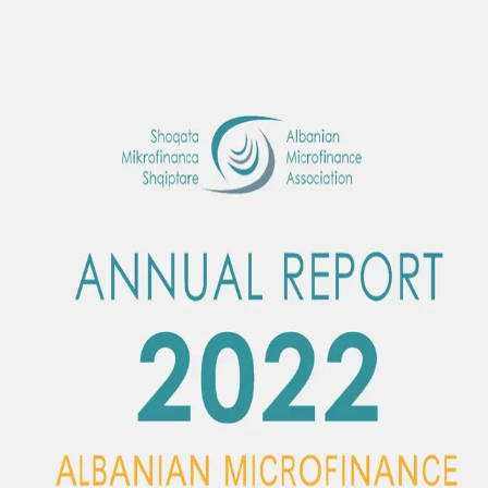
Albanian Microfinance Association
SQ
|
EN
Home
About Us
Membership
Activities
Publications
Contact
Become a
Member
Menu
Back to publications
Publication
—
2022
AMA Annual Report 2022
The year 2022 was an unusual year due to massive international
developments that brought inflationary growth. The Association
significantly expanded its activity with successful experiences in all
aspects.
2022
Download PDF