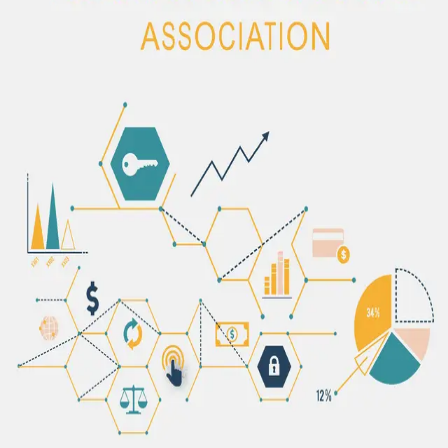
The content of this publication will be added soon.
The Albanian Microfinance Association brings together the most
consolidated non-bank financial institutions in the country,
promoting financial inclusion.
©
2026
AMA - Albanian Microfinance Association.
Managed by
NMC Soft