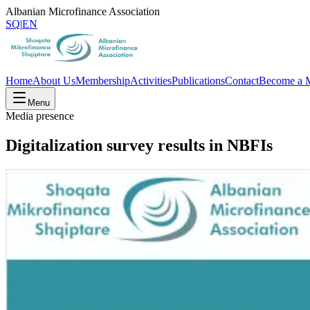
Albanian Microfinance Association
SQ
|
EN
Home
About Us
Membership
Activities
Publications
Contact
Become a 
Menu
Media presence
Digitalization survey results in NBFIs