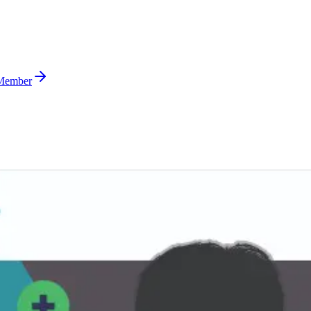
Member