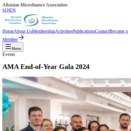
Albanian Microfinance Association
SQ
|
EN
Home
About Us
Membership
Activities
Publications
Contact
Become a
Member
Menu
Events
AMA End-of-Year Gala 2024