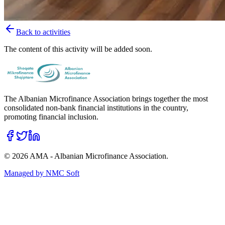
Back to activities
The content of this activity will be added soon.
The Albanian Microfinance Association brings together the most
consolidated non-bank financial institutions in the country,
promoting financial inclusion.
©
2026
AMA - Albanian Microfinance Association.
Managed by
NMC Soft